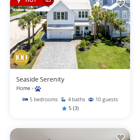
Seaside Serenity
Home -
5
bedrooms
4
baths
10
guests
5
(3)