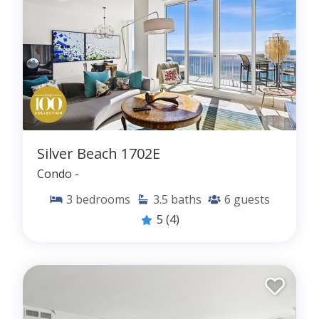
Silver Beach 1702E
Condo -
3
bedrooms
3.5
baths
6
guests
5
(4)