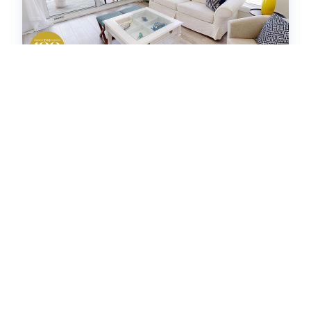
Destin Towers 113
Condo -
2
bedrooms
2
baths
8
guests
5
(8)