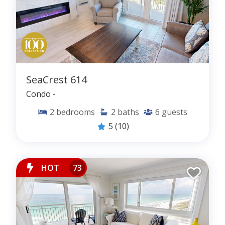
SeaCrest 614
Condo -
2
bedrooms
2
baths
6
guests
5
(10)
HOT
73