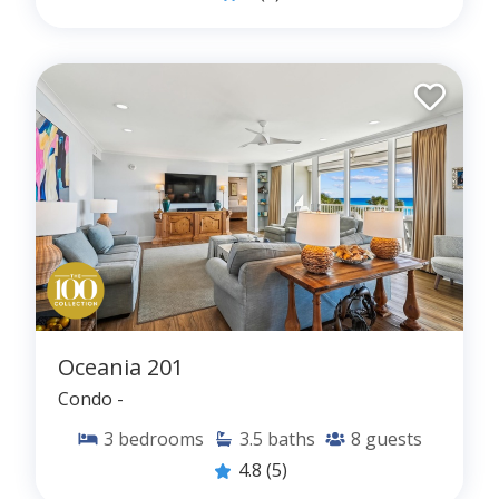
Oceania 201
Condo -
3
bedrooms
3.5
baths
8
guests
4.8
(5)