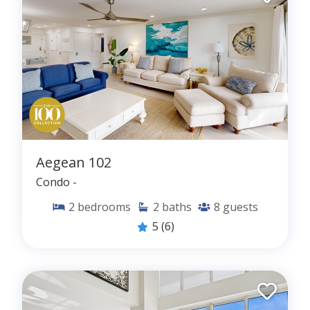
Aegean 102
Condo -
2
bedrooms
2
baths
8
guests
5
(6)