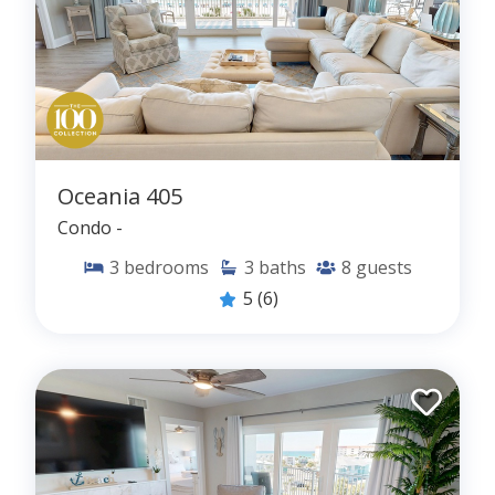
Oceania 405
Condo -
3
bedrooms
3
baths
8
guests
5
(6)