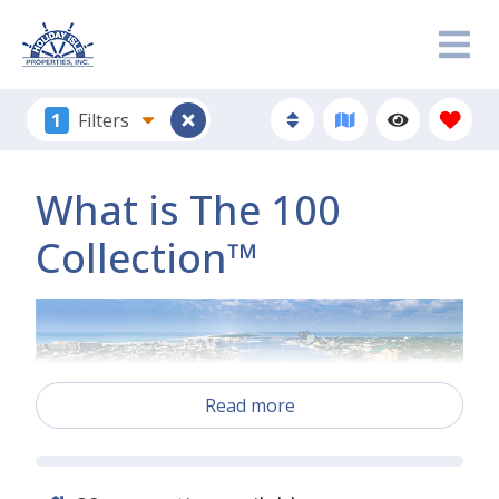
1
Filters
What is The 100
Collection™
Read more