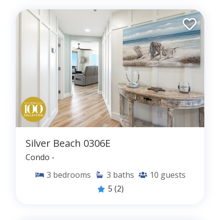
Silver Beach 0306E
Condo -
3
bedrooms
3
baths
10
guests
5
(2)