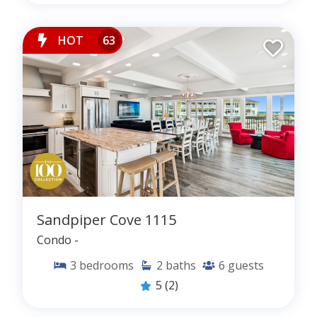
HOT
63
Sandpiper Cove 1115
Condo -
3
bedrooms
2
baths
6
guests
5
(2)