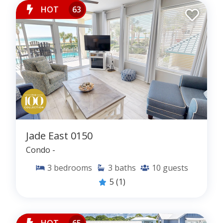
HOT
63
Jade East 0150
Condo -
3
bedrooms
3
baths
10
guests
5
(1)
HOT
65