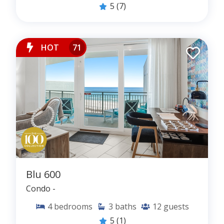
www.theonehundredcollection.com
.
5
(7)
DOYEN | doy·en | noun | the most respected or
prominent person in a particular field
HOT
71
Blu 600
Condo -
4
bedrooms
3
baths
12
guests
5
(1)