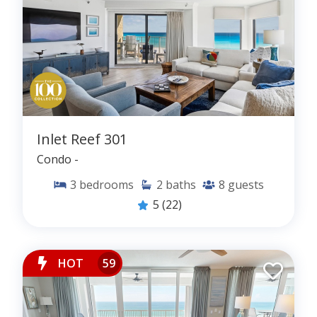
Inlet Reef 301
Condo -
3
bedrooms
2
baths
8
guests
5
(22)
HOT
59