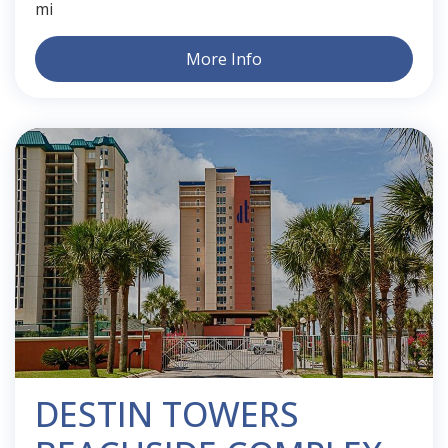
mi
More Info
DESTIN TOWERS