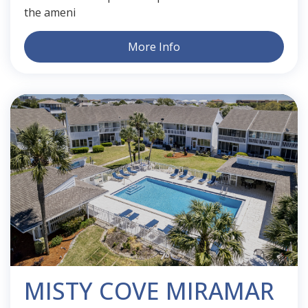
the ameni
More Info
MISTY COVE MIRAMAR