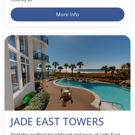
More Info
JADE EAST TOWERS
Find the perfect beachfront getaway at Jade East