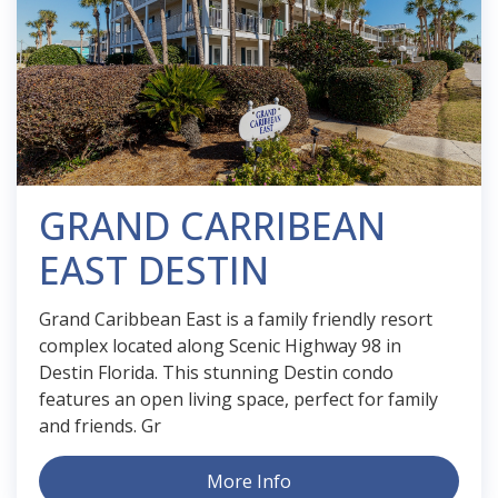
GRAND CARRIBEAN
EAST DESTIN
Grand Caribbean East is a family friendly resort
complex located along Scenic Highway 98 in
Destin Florida. This stunning Destin condo
features an open living space, perfect for family
and friends. Gr
More Info