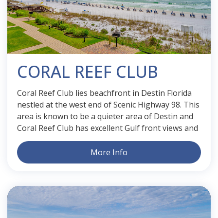
CORAL REEF CLUB
Coral Reef Club lies beachfront in Destin Florida
nestled at the west end of Scenic Highway 98. This
area is known to be a quieter area of Destin and
Coral Reef Club has excellent Gulf front views and
More Info