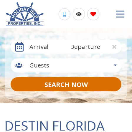
Arrival
Departure
Guests
SEARCH NOW
DESTIN FLORIDA