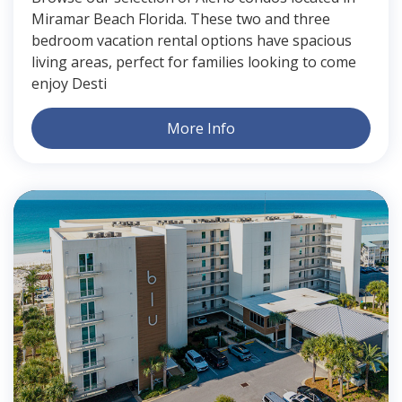
Miramar Beach Florida. These two and three
bedroom vacation rental options have spacious
living areas, perfect for families looking to come
enjoy Desti
More Info