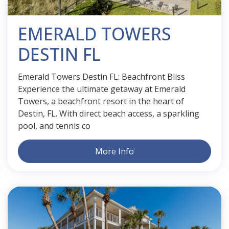
EMERALD TOWERS
DESTIN FL
Emerald Towers Destin FL: Beachfront Bliss
Experience the ultimate getaway at Emerald
Towers, a beachfront resort in the heart of
Destin, FL. With direct beach access, a sparkling
pool, and tennis co
More Info