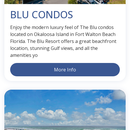
BLU CONDOS
Enjoy the modern luxury feel of The Blu condos
located on Okaloosa Island in Fort Walton Beach
Florida. The Blu Resort offers a great beachfront
location, stunning Gulf views, and all the
amenities yo
More Info