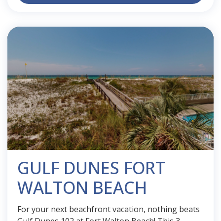
GULF DUNES FORT
WALTON BEACH
For your next beachfront vacation, nothing beats
Gulf Dunes 102 at Fort Walton Beach! This 3-