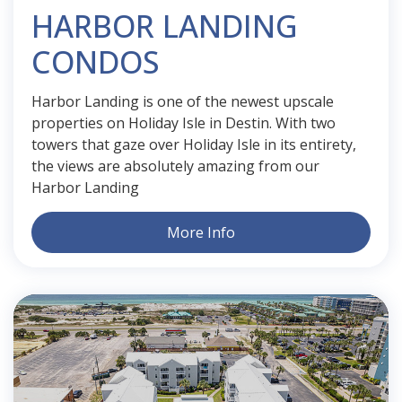
HARBOR LANDING
CONDOS
Harbor Landing is one of the newest upscale
properties on Holiday Isle in Destin. With two
towers that gaze over Holiday Isle in its entirety,
the views are absolutely amazing from our
Harbor Landing
More Info