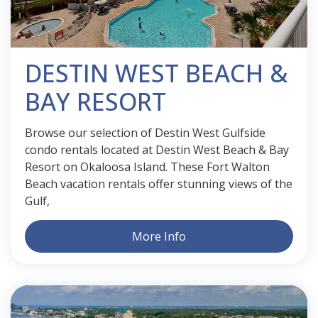
DESTIN WEST BEACH &
BAY RESORT
Browse our selection of Destin West Gulfside
condo rentals located at Destin West Beach & Bay
Resort on Okaloosa Island. These Fort Walton
Beach vacation rentals offer stunning views of the
Gulf,
More Info