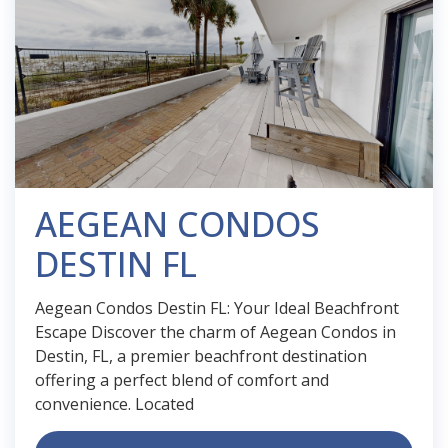
AEGEAN CONDOS
DESTIN FL
Aegean Condos Destin FL: Your Ideal Beachfront
Escape Discover the charm of Aegean Condos in
Destin, FL, a premier beachfront destination
offering a perfect blend of comfort and
convenience. Located