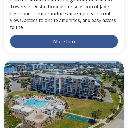
Towers in Destin Florida! Our selection of Jade
East condo rentals include amazing beachfront
views, access to onsite amenities, and easy access
to the
More Info