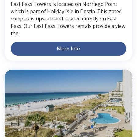
East Pass Towers is located on Norriego Point
which is part of Holiday Isle in Destin. This gated
complex is upscale and located directly on East
Pass. Our East Pass Towers rentals provide a view
the
More Info