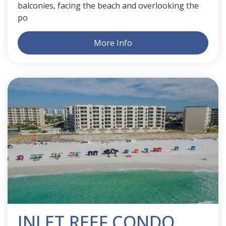
balconies, facing the beach and overlooking the
po
More Info
INLET REEF CONDO