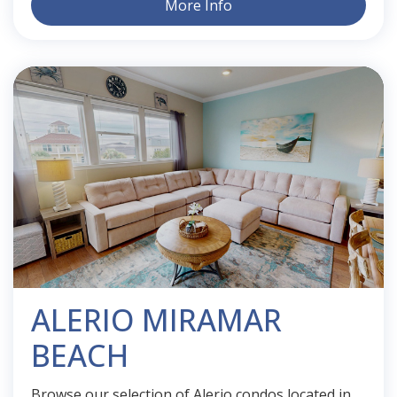
More Info
ALERIO MIRAMAR
BEACH
Browse our selection of Alerio condos located in