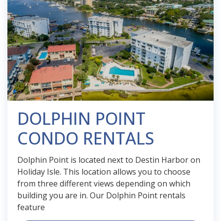
DOLPHIN POINT
CONDO RENTALS
Dolphin Point is located next to Destin Harbor on
Holiday Isle. This location allows you to choose
from three different views depending on which
building you are in. Our Dolphin Point rentals
feature