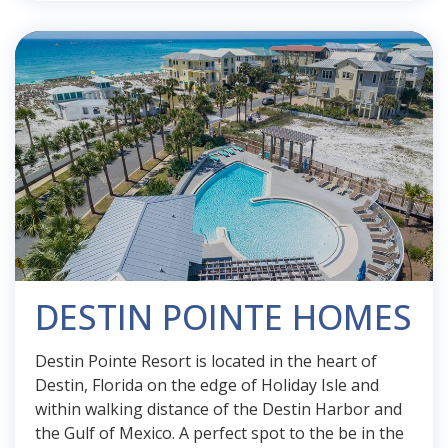
DESTIN POINTE HOMES
Destin Pointe Resort is located in the heart of
Destin, Florida on the edge of Holiday Isle and
within walking distance of the Destin Harbor and
the Gulf of Mexico. A perfect spot to the be in the