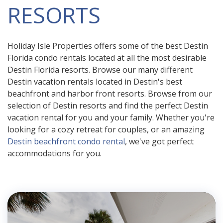
RESORTS
Holiday Isle Properties offers some of the best Destin
Florida condo rentals located at all the most desirable
Destin Florida resorts. Browse our many different
Destin vacation rentals located in Destin's best
beachfront and harbor front resorts. Browse from our
selection of Destin resorts and find the perfect Destin
vacation rental for you and your family. Whether you're
looking for a cozy retreat for couples, or an amazing
Destin beachfront condo rental
, we've got perfect
accommodations for you.