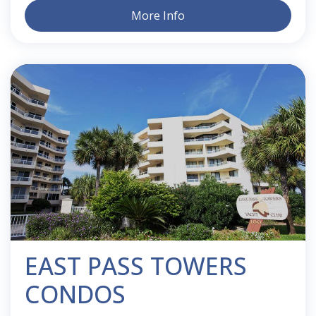
More Info
EAST PASS TOWERS
CONDOS