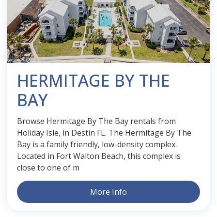
HERMITAGE BY THE
BAY
Browse Hermitage By The Bay rentals from
Holiday Isle, in Destin FL. The Hermitage By The
Bay is a family friendly, low-density complex.
Located in Fort Walton Beach, this complex is
close to one of m
More Info