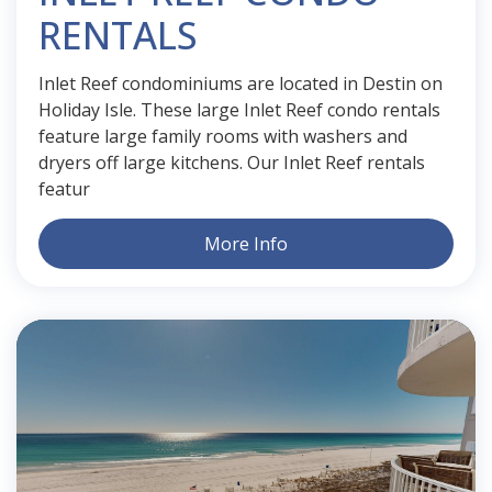
RENTALS
Inlet Reef condominiums are located in Destin on
Holiday Isle. These large Inlet Reef condo rentals
feature large family rooms with washers and
dryers off large kitchens. Our Inlet Reef rentals
featur
More Info