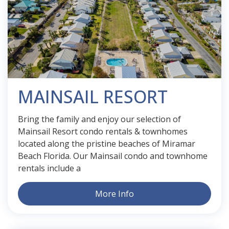
MAINSAIL RESORT
Bring the family and enjoy our selection of
Mainsail Resort condo rentals & townhomes
located along the pristine beaches of Miramar
Beach Florida. Our Mainsail condo and townhome
rentals include a
More Info