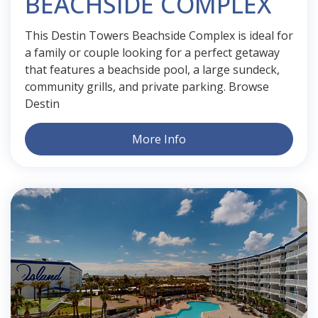
BEACHSIDE COMPLEX
This Destin Towers Beachside Complex is ideal for
a family or couple looking for a perfect getaway
that features a beachside pool, a large sundeck,
community grills, and private parking. Browse
Destin
More Info