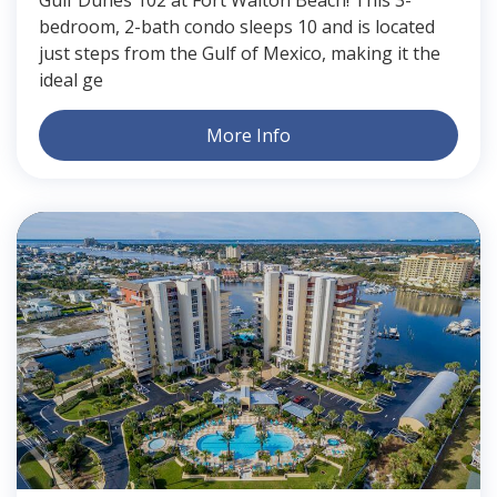
bedroom, 2-bath condo sleeps 10 and is located
just steps from the Gulf of Mexico, making it the
ideal ge
More Info