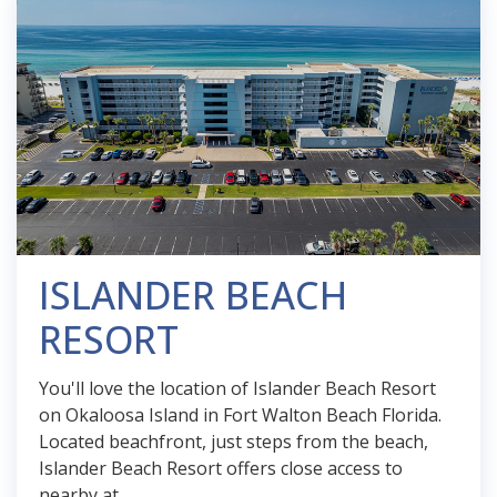
ISLANDER BEACH
RESORT
You'll love the location of Islander Beach Resort
on Okaloosa Island in Fort Walton Beach Florida.
Located beachfront, just steps from the beach,
Islander Beach Resort offers close access to
nearby at