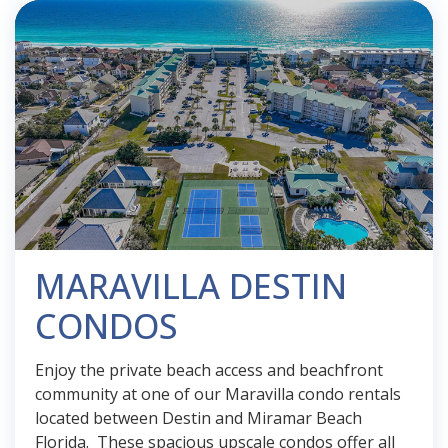
MARAVILLA DESTIN
CONDOS
Enjoy the private beach access and beachfront
community at one of our Maravilla condo rentals
located between Destin and Miramar Beach
Florida. These spacious upscale condos offer all