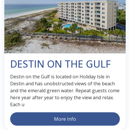
DESTIN ON THE GULF
Destin on the Gulf is located on Holiday Isle in
Destin and has unobstructed views of the beach
and the emerald green water. Repeat guests come
here year after year to enjoy the view and relax.
Each u
More Info