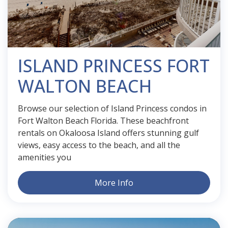
ISLAND PRINCESS FORT
WALTON BEACH
Browse our selection of Island Princess condos in
Fort Walton Beach Florida. These beachfront
rentals on Okaloosa Island offers stunning gulf
views, easy access to the beach, and all the
amenities you
More Info