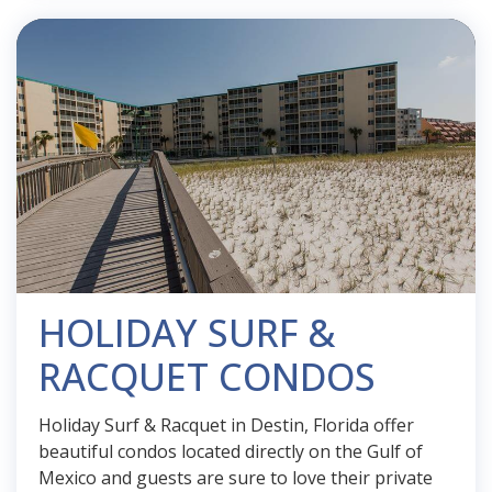
HOLIDAY SURF &
RACQUET CONDOS
Holiday Surf & Racquet in Destin, Florida offer
beautiful condos located directly on the Gulf of
Mexico and guests are sure to love their private