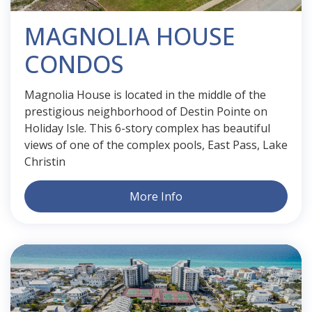
MAGNOLIA HOUSE
CONDOS
Magnolia House is located in the middle of the
prestigious neighborhood of Destin Pointe on
Holiday Isle. This 6-story complex has beautiful
views of one of the complex pools, East Pass, Lake
Christin
More Info