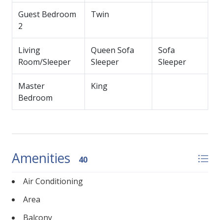
Guest Bedroom
Twin
2
Living
Queen Sofa
Sofa
Room/Sleeper
Sleeper
Sleeper
Master
King
Bedroom
Amenities
40
Air Conditioning
Area
Balcony