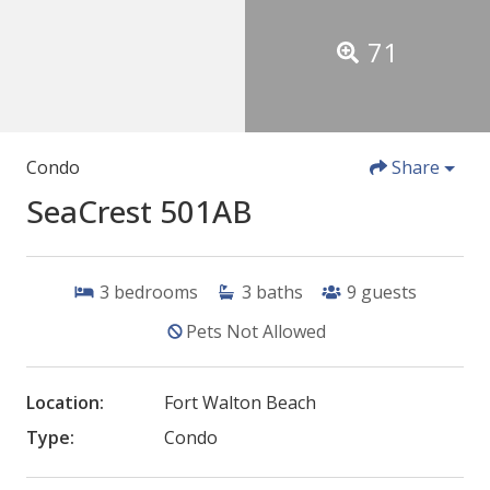
71
Condo
Share
SeaCrest 501AB
3
bedrooms
3
baths
9
guests
Pets Not Allowed
Location:
Fort Walton Beach
Type:
Condo