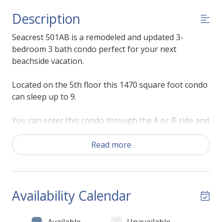
Description
Seacrest 501AB is a remodeled and updated 3-
bedroom 3 bath condo perfect for your next
beachside vacation.
Located on the 5th floor this 1470 square foot condo
can sleep up to 9.
You can enter this condo through the A or B side and
access all points of the condo. The large living room
on the B side has plenty of comfortable seating for
Read more
everyone to enjoy the large flat screen TV. There are
large floor to ceiling sliding glass doors along the
wall that allow you to access your private balcony
that offers a great view of the beach.
Availability Calendar
The dining area is adjacent to the living room and
Available
Unavailable