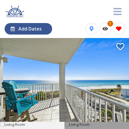
1
Add Dates