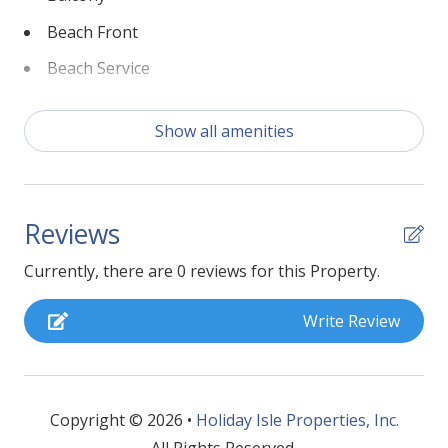
Beach Front
Beach Service
Bed Linens
Show all amenities
Coffee Maker
Dryer
Fire Extinguisher
Reviews
Fishing
Currently, there are 0 reviews for this Property.
Golf
Write Review
Gym/Fitness Room
Hangers
Heated Pool
Copyright © 2026 •
Holiday Isle Properties, Inc.
Heating
All Rights Reserved.