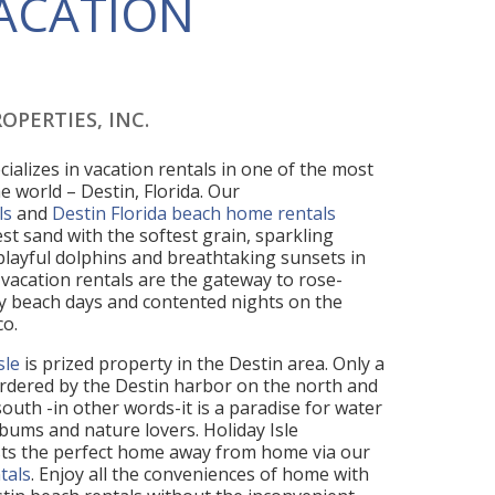
VACATION
OPERTIES, INC.
cializes in vacation rentals in one of the most
e world – Destin, Florida. Our
ls
and
Destin Florida beach home rentals
st sand with the softest grain, sparkling
 playful dolphins and breathtaking sunsets in
vacation rentals are the gateway to rose-
 beach days and contented nights on the
co.
sle
is prized property in the Destin area. Only a
 bordered by the Destin harbor on the north and
outh -in other words-it is a paradise for water
bums and nature lovers. Holiday Isle
sts the perfect home away from home via our
tals
. Enjoy all the conveniences of home with