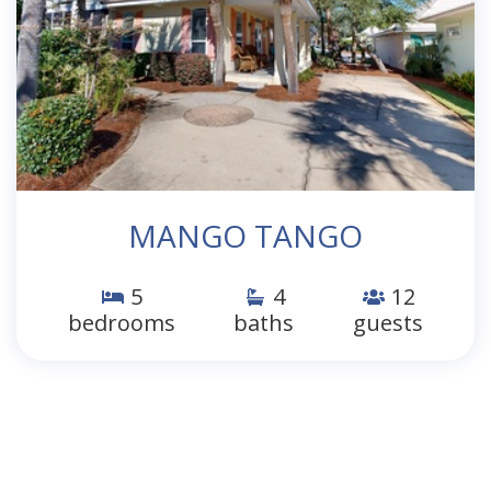
MANGO TANGO
5
4
12
bedrooms
baths
guests