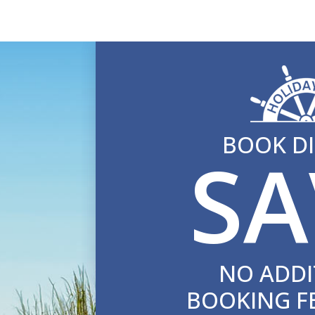
BOOK DI
SA
NO ADDI
BOOKING F