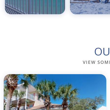
OU
VIEW SOM