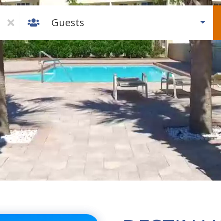
Guests