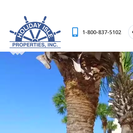
1-800-837-5102