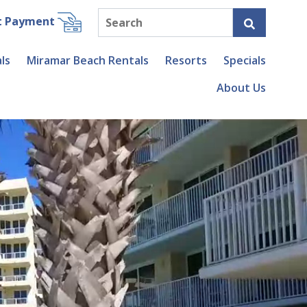
t Payment
ls
Miramar Beach Rentals
Resorts
Specials
About Us