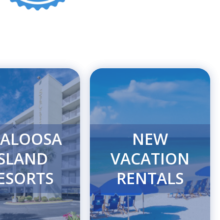
ALOOSA
NEW
ISLAND
VACATION
ESORTS
RENTALS