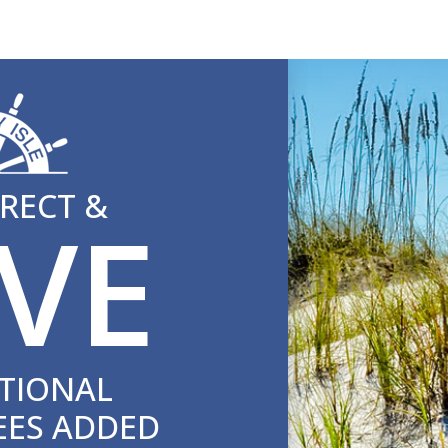
RECT &
VE
TIONAL
EES ADDED