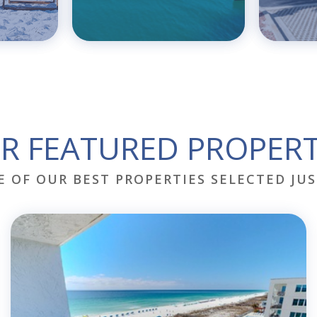
R FEATURED PROPERT
E OF OUR BEST PROPERTIES SELECTED JUS