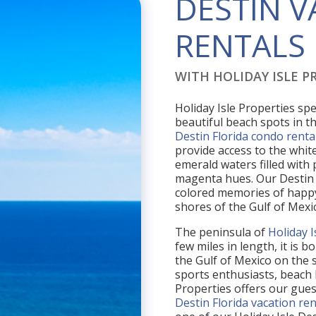
DESTIN 
RENTALS
WITH HOLIDAY ISLE PR
Holiday Isle Properties spe
beautiful beach spots in th
Destin Florida condo renta
provide access to the white
emerald waters filled with
magenta hues. Our Destin 
colored memories of happy
shores of the Gulf of Mexi
The peninsula of
Holiday I
few miles in length, it is
the Gulf of Mexico on the s
sports enthusiasts, beach 
Properties offers our gue
Destin Florida vacation ren