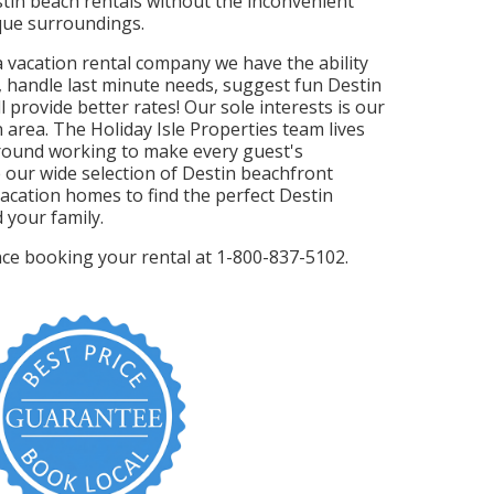
stin beach rentals without the inconvenient
sque surroundings.
da vacation rental company we have the ability
, handle last minute needs, suggest fun Destin
l provide better rates! Our sole interests is our
 area. The Holiday Isle Properties team lives
round working to make every guest's
 our wide selection of Destin beachfront
acation homes to find the perfect Destin
 your family.
ance booking your rental at 1-800-837-5102.