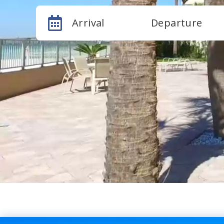
Arrival
Departure