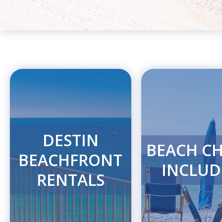
DESTIN
BEACH CH
BEACHFRONT
INCLUD
RENTALS