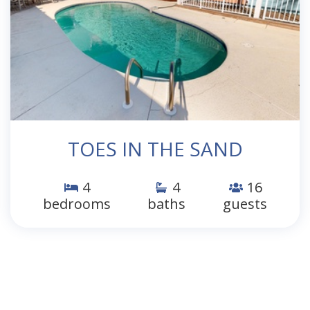
TOES IN THE SAND
4
4
16
bedrooms
baths
guests