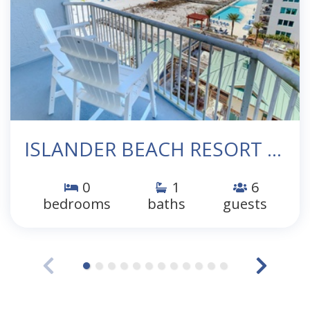
ISLANDER BEACH RESORT 705
0
1
6
bedrooms
baths
guests