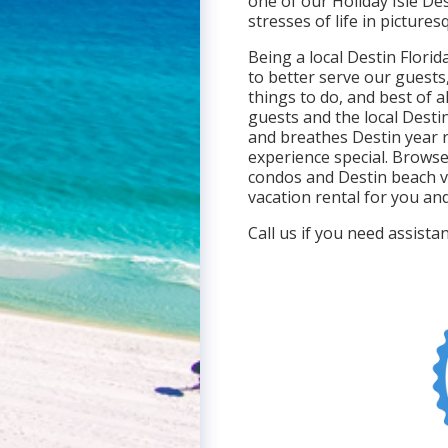
one of our Holiday Isle De
stresses of life in picture
Being a local Destin Flori
to better serve our guests
things to do, and best of al
guests and the local Destin
and breathes Destin year 
experience special. Browse
condos and Destin beach v
vacation rental for you and
Call us if you need assist