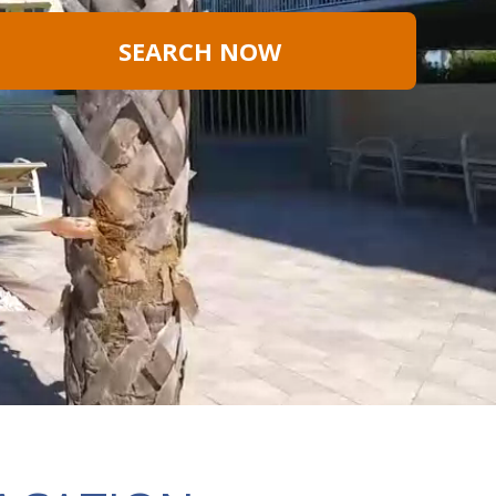
SEARCH NOW