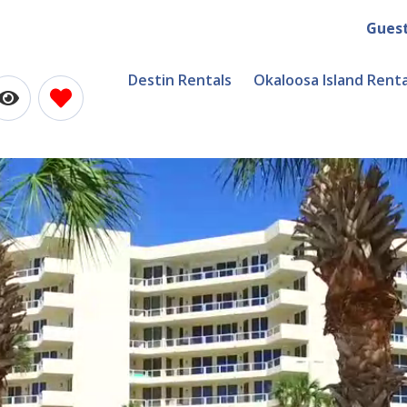
Gues
Destin Rentals
Okaloosa Island Renta