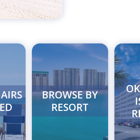
OK
AIRS
BROWSE BY
ED
RESORT
R