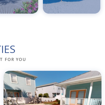
IES
T FOR YOU